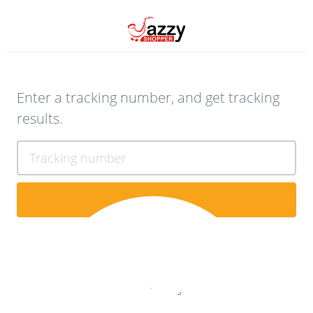
Enter a tracking number, and get tracking
results.
Tracking number
Contact Us